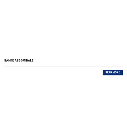
BANDE ABDOMINALE
READ MORE