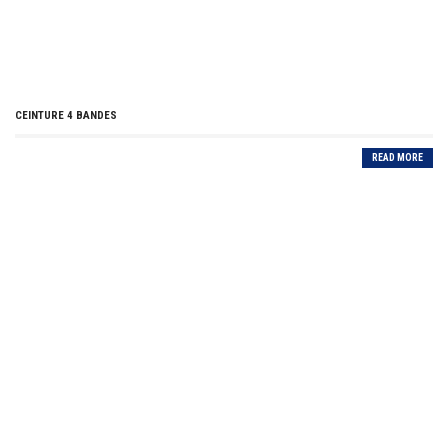
CEINTURE 4 BANDES
READ MORE