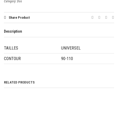
Category:
Dos
Share Product
Description
TAILLES
UNIVERSEL
CONTOUR
90-110
RELATED PRODUCTS