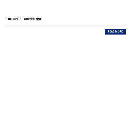
CEINTURE DE GROSSESSE
READ MORE