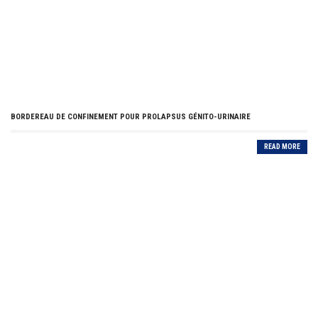
BORDEREAU DE CONFINEMENT POUR PROLAPSUS GÉNITO-URINAIRE
READ MORE