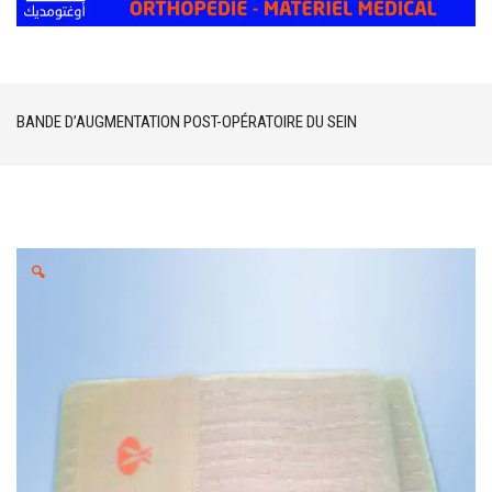
BANDE D’AUGMENTATION POST-OPÉRATOIRE DU SEIN
🔍