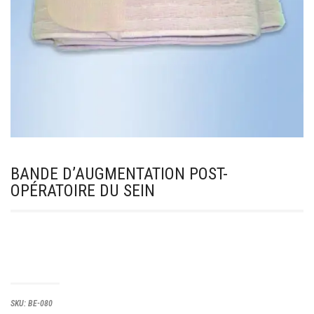
BANDE D’AUGMENTATION POST-
OPÉRATOIRE DU SEIN
SKU:
BE-080