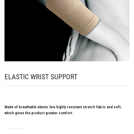
ELASTIC WRIST SUPPORT
Made of breathable elastic line highly resistant stretch fabric and soft,
which gives the product greater comfort.