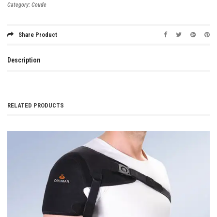
Category:
Coude
Share Product
Description
RELATED PRODUCTS