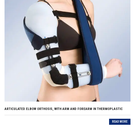
ARTICULATED ELBOW ORTHOSIS, WITH ARM AND FOREARM IN THERMOPLASTIC
READ MORE