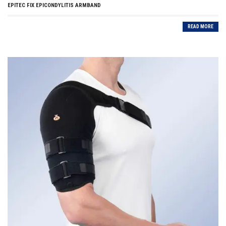
EPITEC FIX EPICONDYLITIS ARMBAND
READ MORE