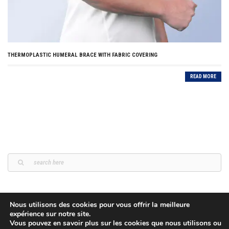
THERMOPLASTIC HUMERAL BRACE WITH FABRIC COVERING
READ MORE
Nous utilisons des cookies pour vous offrir la meilleure
expérience sur notre site.
Vous pouvez en savoir plus sur les cookies que nous utilisons ou