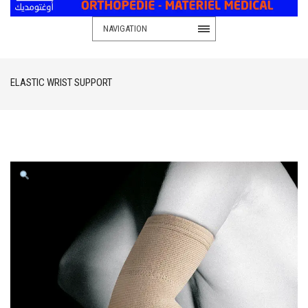
NAVIGATION
ELASTIC WRIST SUPPORT