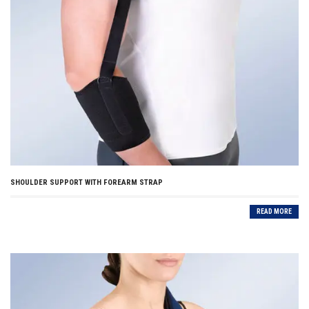
SHOULDER SUPPORT WITH FOREARM STRAP
READ MORE