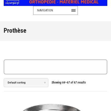
NAVIGATION
Prothèse
Showing 64–67 of 67 results
Default sorting