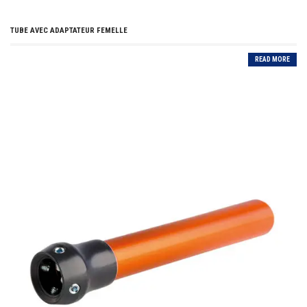
TUBE AVEC ADAPTATEUR FEMELLE
READ MORE