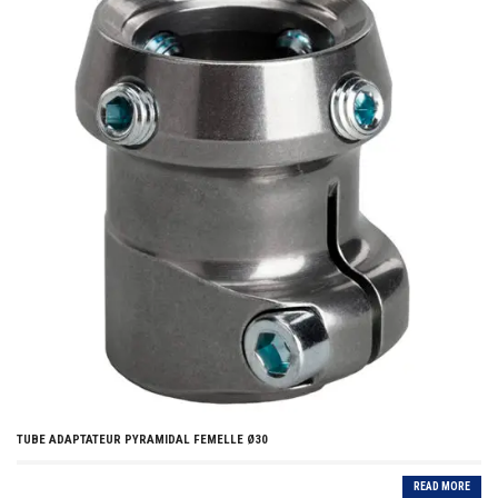
TUBE ADAPTATEUR PYRAMIDAL FEMELLE Ø30
READ MORE