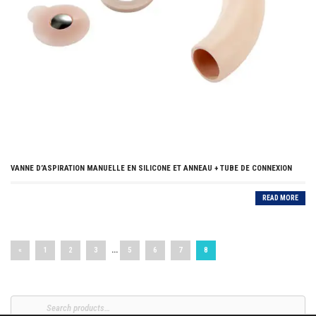
VANNE D’ASPIRATION MANUELLE EN SILICONE ET ANNEAU + TUBE DE CONNEXION
READ MORE
…
«
1
2
3
5
6
7
8