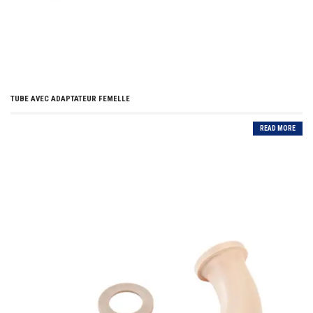
TUBE AVEC ADAPTATEUR FEMELLE
READ MORE